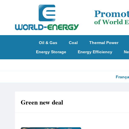
Oil & Gas
Coal
Thermal Power
Energy Storage
Energy Efficiency
Ne
França
Green new deal