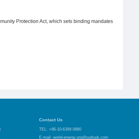
munity Protection Act, which sets binding mandates
Contact Us
d
TEL: +86-10-6399 0880
E-mail:
world-energy.org@outlook.com