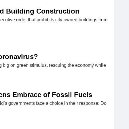
d Building Construction
cutive order that prohibits city-owned buildings from
oronavirus?
ing big on green stimulus, rescuing the economy while
tens Embrace of Fossil Fuels
orld’s governments face a choice in their response: Do