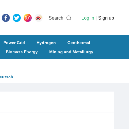
Search
Log in
|
Sign up
Power Grid
Hydrogen
Geothermal
Biomass Energy
Mining and Metailurgy
eutsch