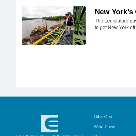
New York’s 
The Legislature pa
to get New York off 
Oil & Gas
Wind Power