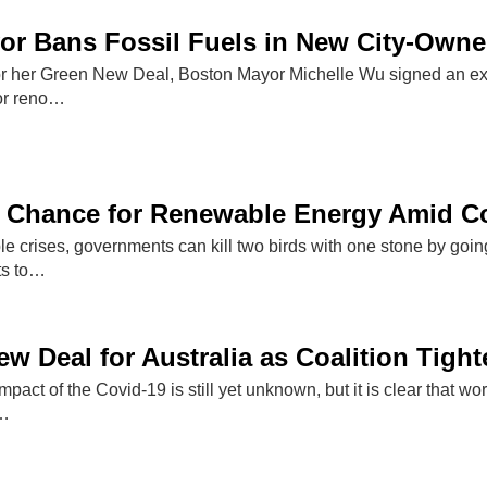
r Bans Fossil Fuels in New City-Owne
for her Green New Deal, Boston Mayor Michelle Wu signed an exe
or reno…
 Chance for Renewable Energy Amid C
iple crises, governments can kill two birds with one stone by go
ts to…
w Deal for Australia as Coalition Tigh
mpact of the Covid-19 is still yet unknown, but it is clear that w
c…