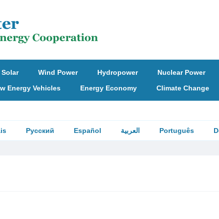
Solar
Wind Power
Hydropower
Nuclear Power
w Energy Vehicles
Energy Economy
Climate Change
is
Русский
Español
العربية
Português
D