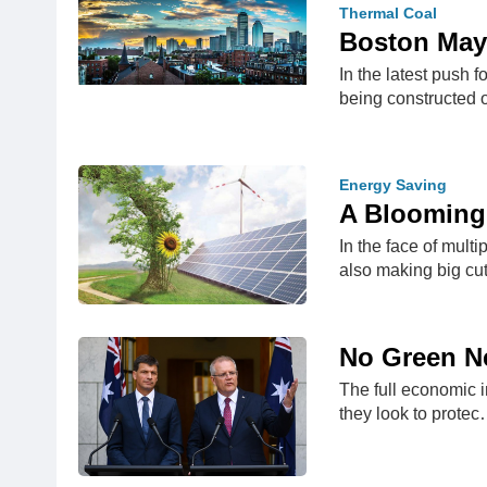
Thermal Coal
Boston Mayo
In the latest push 
being constructed 
Energy Saving
A Blooming
In the face of mult
also making big cu
No Green Ne
The full economic i
they look to prote