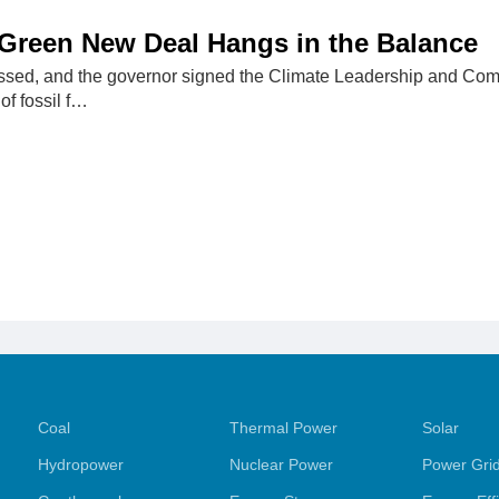
Green New Deal Hangs in the Balance
ssed, and the governor signed the Climate Leadership and Com
of fossil f…
Coal
Thermal Power
Solar
Hydropower
Nuclear Power
Power Gri