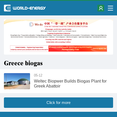
Greece biogas
05-12
Weltec Biopwer Builds Biogas Plant for
Greek Abattoir
Click for more