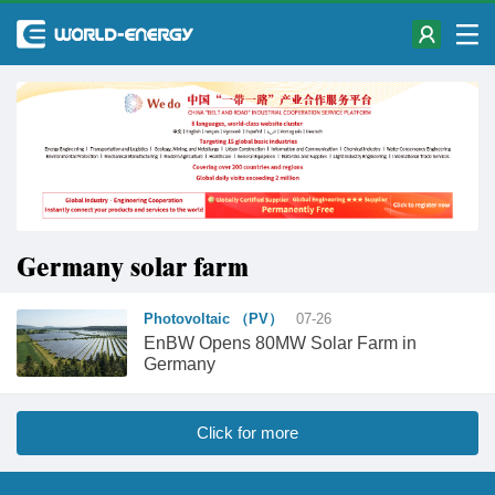
Germany solar farm
Photovoltaic （PV）
07-26
EnBW Opens 80MW Solar Farm in
Germany
Click for more