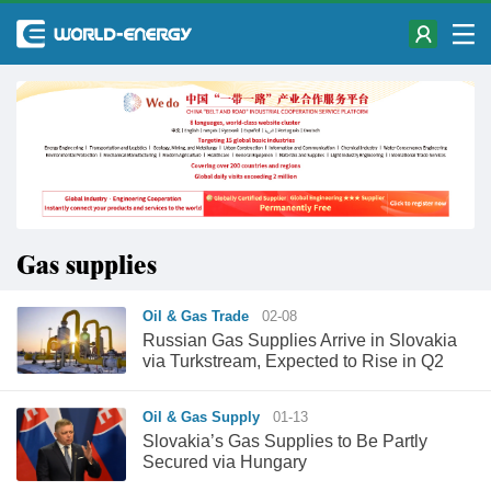
Gas supplies
Oil & Gas Trade
02-08
Russian Gas Supplies Arrive in Slovakia
via Turkstream, Expected to Rise in Q2
Oil & Gas Supply
01-13
Slovakia’s Gas Supplies to Be Partly
Secured via Hungary