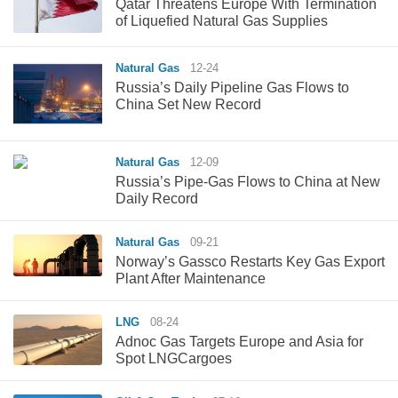
Qatar Threatens Europe With Termination
of Liquefied Natural Gas Supplies
Natural Gas
12-24
Russia’s Daily Pipeline Gas Flows to
China Set New Record
Natural Gas
12-09
Russia’s Pipe-Gas Flows to China at New
Daily Record
Natural Gas
09-21
Norway’s Gassco Restarts Key Gas Export
Plant After Maintenance
LNG
08-24
Adnoc Gas Targets Europe and Asia for
Spot LNGCargoes