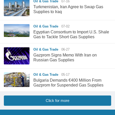
Oil & Gas Trade
07-16
Turkmenistan, Iran Agree to Swap Gas
Supplies to Iraq
Oil & Gas Trade
07-02
Egyptian Consortium to Import U.S. Shale
Gas to Tackle Short Gas Supplies
Oil & Gas Trade
06-27
Gazprom Signs Memo With Iran on
Russian Gas Supplies
Oil & Gas Trade
05-17
Bulgaria Demands €400 Million From
Gazprom for Suspended Gas Supplies
Click for more