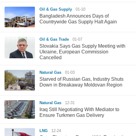
Oil & Gas Supply
01-10
Bangladesh Announces Days of
Countrywide Gas Supply Halt Again
Oil & Gas Trade
01-07
Slovakia Says Gas Supply Meeting with
Ukraine, European Commission
Cancelled
Natural Gas
01-03
Starved of Russian Gas, Industry Shuts
Down in Breakaway Moldovan Region
Natural Gas
12-31
Iraq Still Negotiating With Mediator to
Ensure Turkmen Gas Delivery
LNG
12-24