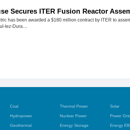
se Secures ITER Fusion Reactor Assem
ric has been awarded a $180 million contract by ITER to assemb
aul-lez-Dura…
Coal
Thermal Power
Solar
Hydropower
Nuclear Power
Power Gri
Geothermal
Energy Storage
Energy Eff