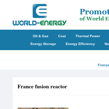
Oil & Gas
Coal
Thermal Power
Energy Storage
Energy Efficiency
Ne
França
France fusion reactor