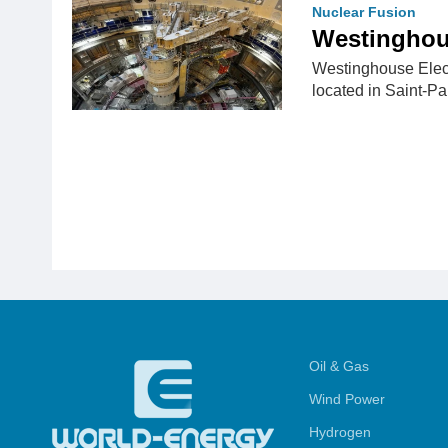
Nuclear Fusion
Westinghou
Westinghouse Elect
located in Saint-P
Oil & Gas
Wind Power
Hydrogen