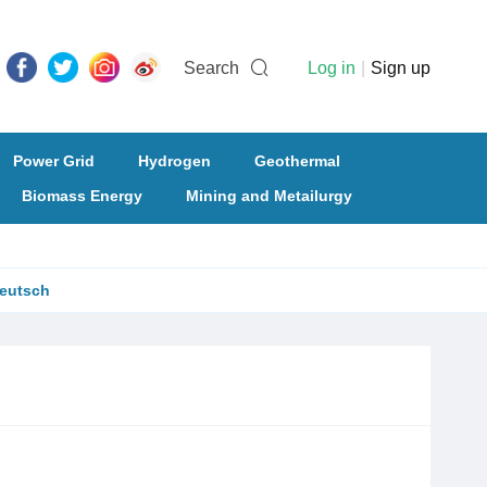
Search
Log in
|
Sign up
Power Grid
Hydrogen
Geothermal
Biomass Energy
Mining and Metailurgy
eutsch