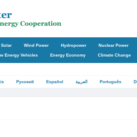
Solar
Wind Power
Hydropower
Nuclear Power
w Energy Vehicles
Energy Economy
Climate Change
is
Русский
Español
العربية
Português
D