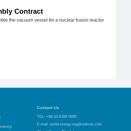
bly Contract
le the vacuum vessel for a nuclear fusion reactor
Contact Us
d
TEL: +86-10-6399 0880
E-mail:
world-energy.org@outlook.com
iciency