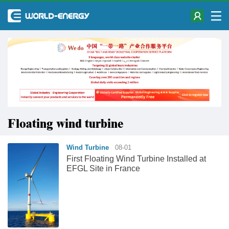
Floating wind turbine
Wind Turbine
08-01
First Floating Wind Turbine Installed at
EFGL Site in France