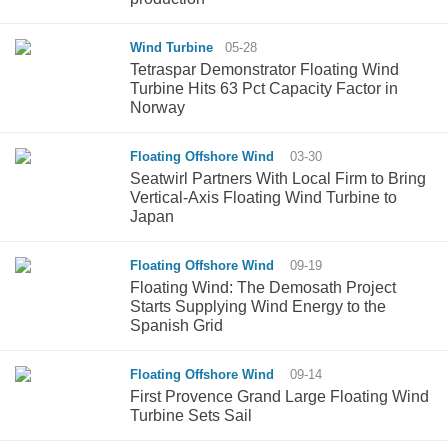
Wind Turbine
05-28
Tetraspar Demonstrator Floating Wind
Turbine Hits 63 Pct Capacity Factor in
Norway
Floating Offshore Wind
03-30
Seatwirl Partners With Local Firm to Bring
Vertical-Axis Floating Wind Turbine to
Japan
Floating Offshore Wind
09-19
Floating Wind: The Demosath Project
Starts Supplying Wind Energy to the
Spanish Grid
Floating Offshore Wind
09-14
First Provence Grand Large Floating Wind
Turbine Sets Sail