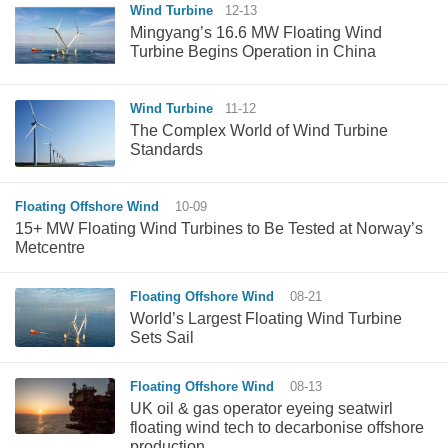
Wind Turbine
12-13
Mingyang’s 16.6 MW Floating Wind
Turbine Begins Operation in China
Wind Turbine
11-12
The Complex World of Wind Turbine
Standards
Floating Offshore Wind
10-09
15+ MW Floating Wind Turbines to Be Tested at Norway’s
Metcentre
Floating Offshore Wind
08-21
World’s Largest Floating Wind Turbine
Sets Sail
Floating Offshore Wind
08-13
UK oil & gas operator eyeing seatwirl
floating wind tech to decarbonise offshore
production