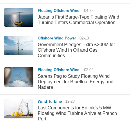
Floating Offshore Wind
04-28
Japan’s First Barge-Type Floating Wind
Turbine Enters Commercial Operation
Offshore Wind Power
02-13
Government Pledges Extra £200M for
Offshore Wind in Oil and Gas
Communities
Floating Offshore Wind
02-02
Sarens Psg to Study Floating Wind
Deployment for Bluefloat Energy and
Nadara
Wind Turbine
12-28
Last Components for Eolink’s 5 MW
Floating Wind Turbine Arrive at French
Port