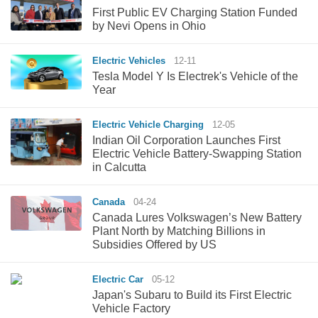
First Public EV Charging Station Funded
by Nevi Opens in Ohio
Electric Vehicles
12-11
Tesla Model Y Is Electrek's Vehicle of the
Year
Electric Vehicle Charging
12-05
Indian Oil Corporation Launches First
Electric Vehicle Battery-Swapping Station
in Calcutta
Canada
04-24
Canada Lures Volkswagen’s New Battery
Plant North by Matching Billions in
Subsidies Offered by US
Electric Car
05-12
Japan's Subaru to Build its First Electric
Vehicle Factory