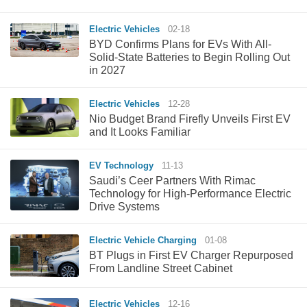
Electric Vehicles
02-18
BYD Confirms Plans for EVs With All-
Solid-State Batteries to Begin Rolling Out
in 2027
Electric Vehicles
12-28
Nio Budget Brand Firefly Unveils First EV
and It Looks Familiar
EV Technology
11-13
Saudi’s Ceer Partners With Rimac
Technology for High-Performance Electric
Drive Systems
Electric Vehicle Charging
01-08
BT Plugs in First EV Charger Repurposed
From Landline Street Cabinet
Electric Vehicles
12-16