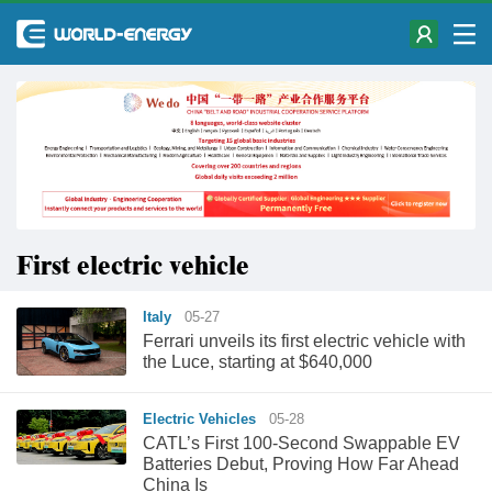
First electric vehicle
Italy
05-27
Ferrari unveils its first electric vehicle with
the Luce, starting at $640,000
Electric Vehicles
05-28
CATL’s First 100-Second Swappable EV
Batteries Debut, Proving How Far Ahead
China Is