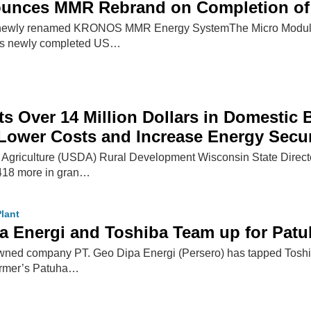
nces MMR Rebrand on Completion of 
e newly renamed KRONOS MMR Energy SystemThe Micro Modular 
's newly completed US…
s Over 14 Million Dollars in Domestic 
 Lower Costs and Increase Energy Secur
 Agriculture (USDA) Rural Development Wisconsin State Direct
,418 more in gran…
lant
a Energi and Toshiba Team up for Patu
wned company PT. Geo Dipa Energi (Persero) has tapped Toshi
former’s Patuha…