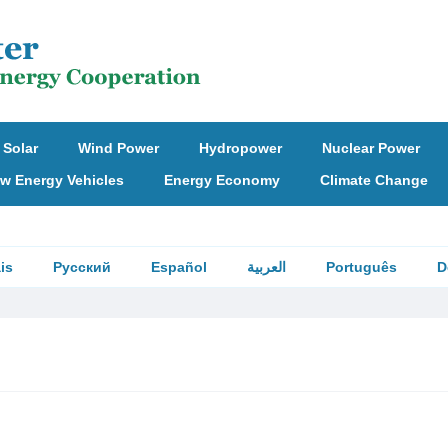
Solar
Wind Power
Hydropower
Nuclear Power
w Energy Vehicles
Energy Economy
Climate Change
is
Русский
Español
العربية
Português
D