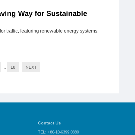
aving Way for Sustainable
r traffic, featuring renewable energy systems,
..
18
NEXT
Contact Us
d
TEL: +86-10-6399 0880