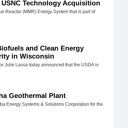
USNC Technology Acquisition
Reactor (MMR) Energy System that is part of
Biofuels and Clean Energy
ity in Wisconsin
or Julie Lassa today announced that the USDA is
ha Geothermal Plant
ba Energy Systems & Solutions Corporation for the