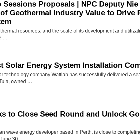
 Sessions Proposals | NPC Deputy Nie 
of Geothermal Industry Value to Drive 
tem
othermal resources, and the scale of its development and utilizat
he …
）
st Solar Energy System Installation C
ar technology company Wattlab has successfully delivered a seaw
Tula, owned …
s to Close Seed Round and Unlock Gov
an wave energy developer based in Perth, is close to completing
e June 30,…