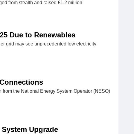
ed from stealth and raised £1.2 million
25 Due to Renewables
er grid may see unprecedented low electricity
 Connections
lan from the National Energy System Operator (NESO)
 System Upgrade