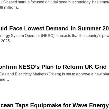
UK-based startup focused on tidal stream technology, has emerg
39 million)…
uld Face Lowest Demand in Summer 20
 Energy System Operator (NESO) forecasts that the country’s pow
r 2025…
onfirm NESO’s Plan to Reform UK Grid
 Gas and Electricity Markets (Ofgem) is set to approve a new p
conne…
cean Taps Equipmake for Wave Energy