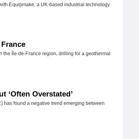
ith Equipmake, a UK-based industrial technology
 France
 the Île-de-France region, drilling for a geothermal
t ‘Often Overstated’
SE) has found a negative trend emerging between