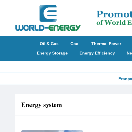
Oil & Gas
Coal
Thermal Power
Energy Storage
Energy Efficiency
Ne
França
Energy system