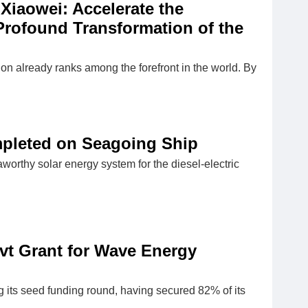
Xiaowei: Accelerate the
Profound Transformation of the
ion already ranks among the forefront in the world. By
ompleted on Seagoing Ship
orthy solar energy system for the diesel-electric
t Grant for Wave Energy
 its seed funding round, having secured 82% of its