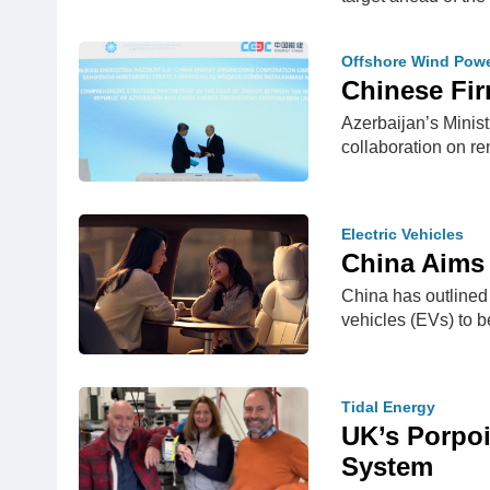
Offshore Wind Pow
Chinese Fir
Azerbaijan’s Minis
collaboration on 
Electric Vehicles
China Aims 
China has outlined 
vehicles (EVs) to
Tidal Energy
UK’s Porpoi
System