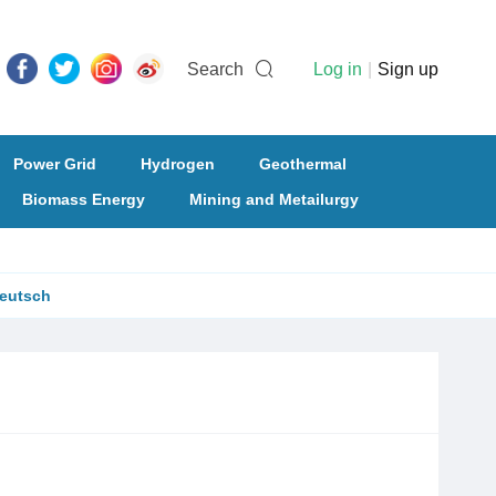
Search
Log in
|
Sign up
Power Grid
Hydrogen
Geothermal
Biomass Energy
Mining and Metailurgy
eutsch