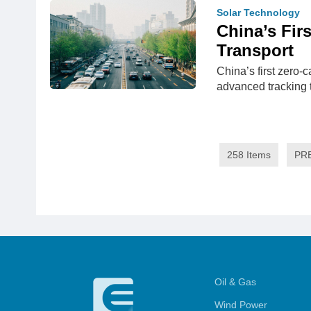
Solar Technology
China’s Fir
Transport
China’s first zero-
advanced tracking
258 Items
PR
Oil & Gas
Wind Power