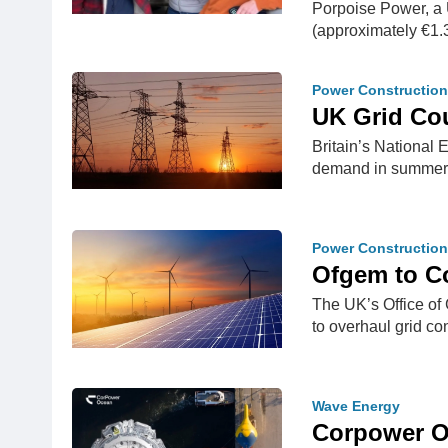
Porpoise Power, a 
(approximately €1.
Power Construction
UK Grid Co
Britain’s National
demand in summe
Power Construction
Ofgem to C
The UK’s Office of
to overhaul grid 
Wave Energy
Corpower O