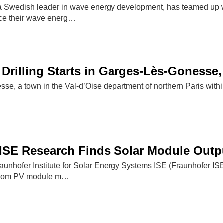
 Swedish leader in wave energy development, has teamed up w
ce their wave energ…
Drilling Starts in Garges-Lès-Gonesse,
se, a town in the Val-d’Oise department of northern Paris within
）
ISE Research Finds Solar Module Outpu
aunhofer Institute for Solar Energy Systems ISE (Fraunhofer I
 from PV module m…