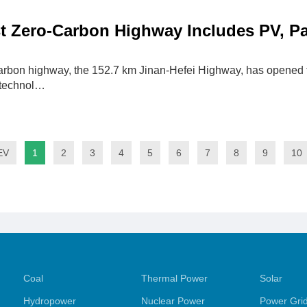
st Zero-Carbon Highway Includes PV, P
carbon highway, the 152.7 km Jinan-Hefei Highway, has opened fo
 technol…
EV
1
2
3
4
5
6
7
8
9
10
Coal
Thermal Power
Solar
Hydropower
Nuclear Power
Power Gri