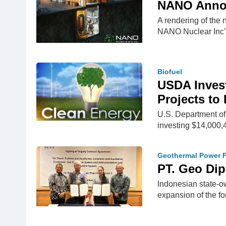
NANO Annou
A rendering of th
NANO Nuclear Inc
Biofuel
USDA Invest
Projects to
U.S. Department of
investing $14,000
Geothermal Power P
PT. Geo Dip
Indonesian state-o
expansion of the 