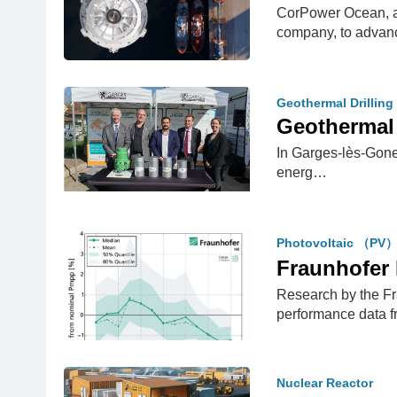
CorPower Ocean, a
company, to advan
Geothermal Drilling
Geothermal 
In Garges-lès-Gones
energ…
Photovoltaic （PV
Fraunhofer 
Research by the Fr
performance data
Nuclear Reactor