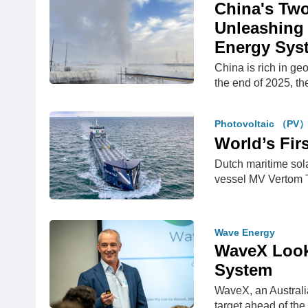
China's Two
Unleashing 
Energy Sys
China is rich in ge
the end of 2025, t
Photovoltaic （PV
World’s Fir
Dutch maritime sol
vessel MV Vertom 
Wave Energy
WaveX Look
System
WaveX, an Australi
target ahead of th