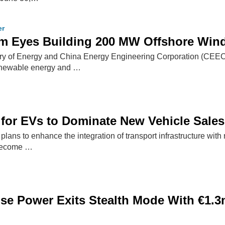
er
m Eyes Building 200 MW Offshore Wind 
try of Energy and China Energy Engineering Corporation (CEE
renewable energy and …
for EVs to Dominate New Vehicle Sales
plans to enhance the integration of transport infrastructure wit
 become …
se Power Exits Stealth Mode With €1.3m