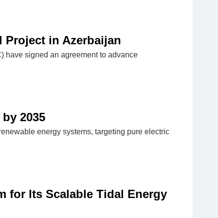
Project in Azerbaijan
C) have signed an agreement to advance
 by 2035
h renewable energy systems, targeting pure electric
 for Its Scalable Tidal Energy