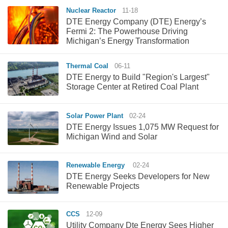
Nuclear Reactor
11-18
DTE Energy Company (DTE) Energy’s
Fermi 2: The Powerhouse Driving
Michigan’s Energy Transformation
Thermal Coal
06-11
DTE Energy to Build "Region's Largest"
Storage Center at Retired Coal Plant
Solar Power Plant
02-24
DTE Energy Issues 1,075 MW Request for
Michigan Wind and Solar
Renewable Energy
02-24
DTE Energy Seeks Developers for New
Renewable Projects
CCS
12-09
Utility Company Dte Energy Sees Higher