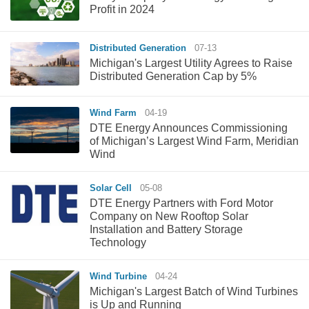
Profit in 2024
Distributed Generation
07-13
Michigan's Largest Utility Agrees to Raise
Distributed Generation Cap by 5%
Wind Farm
04-19
DTE Energy Announces Commissioning
of Michigan’s Largest Wind Farm, Meridian
Wind
Solar Cell
05-08
DTE Energy Partners with Ford Motor
Company on New Rooftop Solar
Installation and Battery Storage
Technology
Wind Turbine
04-24
Michigan's Largest Batch of Wind Turbines
is Up and Running