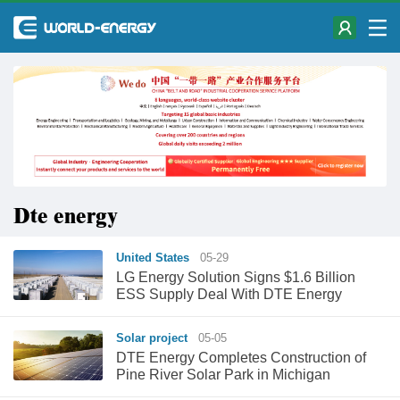
Dte energy
United States
05-29
LG Energy Solution Signs $1.6 Billion
ESS Supply Deal With DTE Energy
Solar project
05-05
DTE Energy Completes Construction of
Pine River Solar Park in Michigan