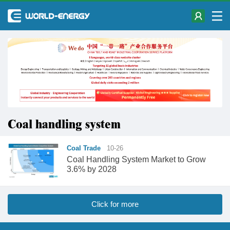
Coal handling system
Coal Trade
10-26
​Coal Handling System Market to Grow
3.6% by 2028
Click for more