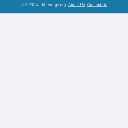
© 2020 world-energy.org
About Us
Contact Us