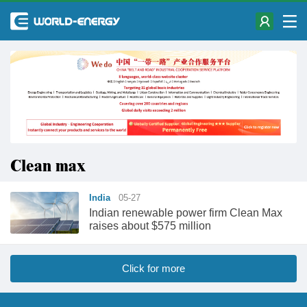
Clean max
India
05-27
Indian renewable power firm Clean Max
raises about $575 million
Click for more