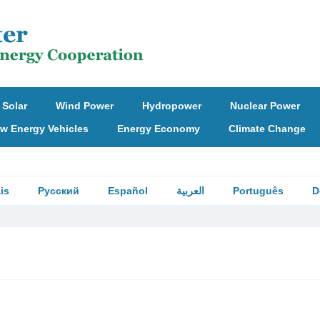
Solar
Wind Power
Hydropower
Nuclear Power
w Energy Vehicles
Energy Economy
Climate Change
is
Русский
Español
العربية
Português
D