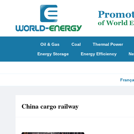
Oil & Gas
Coal
Thermal Power
Energy Storage
Energy Efficiency
Ne
França
China cargo railway