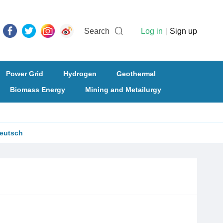
Search
Log in
|
Sign up
Power Grid
Hydrogen
Geothermal
Biomass Energy
Mining and Metailurgy
eutsch