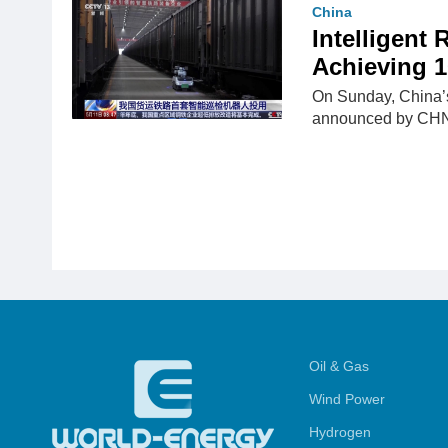
China
Intelligent
Achieving 1
On Sunday, China’s 
announced by CH
Oil & Gas
Wind Power
Hydrogen