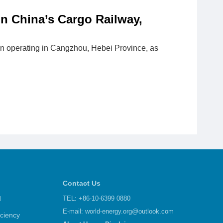
in China’s Cargo Railway,
egan operating in Cangzhou, Hebei Province, as
Contact Us
d
TEL: +86-10-6399 0880
E-mail:
world-energy.org@outlook.com
iciency