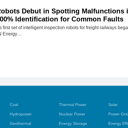
 Robots Debut in Spotting Malfunctions 
00% Identification for Common Faults
first set of intelligent inspection robots for freight railways b
N Energy…
Coal
Thermal Power
Solar
Hydropower
Nuclear Power
Power Gri
Geothermal
Energy Storage
Energy Eff