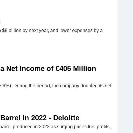
n
to $8 billion by next year, and lower expenses by a
 a Net Income of €405 Million
3.9%). During the period, the company doubled its net
arrel in 2022 - Deloitte
rrel produced in 2022 as surging prices fuel profits,