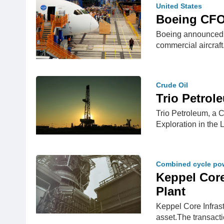
United States
Boeing CFO 
Boeing announced on
commercial aircraf
Crude Oil
Trio Petrol
Trio Petroleum, a 
Exploration in the
Combined cycle pow
Keppel Core
Plant
Keppel Core Infras
asset.The transact