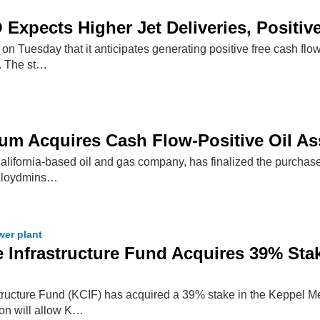
Expects Higher Jet Deliveries, Positiv
 Tuesday that it anticipates generating positive free cash flow 
t. The st…
eum Acquires Cash Flow-Positive Oil A
California-based oil and gas company, has finalized the purchas
 Lloydmins…
er plant
 Infrastructure Fund Acquires 39% Sta
tructure Fund (KCIF) has acquired a 39% stake in the Keppel Mer
ion will allow K…