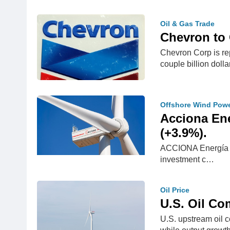
Oil & Gas Trade
Chevron to
Chevron Corp is rep
couple billion doll
Offshore Wind Pow
Acciona Ene
(+3.9%).
ACCIONA Energía clo
investment c…
Oil Price
U.S. Oil Co
U.S. upstream oil c