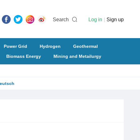
Search
Log in
|
Sign up
Power Grid
Hydrogen
Geothermal
Biomass Energy
Mining and Metailurgy
eutsch