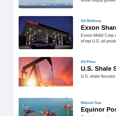
while output growt
Oil Refinery
Exxon Shar
Exxon Mobil Corp sh
of top U.S. oil pr
Oil Price
U.S. Shale
U.S. shale focuses 
Natural Gas
Equinor Po