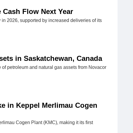
e Cash Flow Next Year
in 2026, supported by increased deliveries of its
ssets in Saskatchewan, Canada
e of petroleum and natural gas assets from Novacor
ke in Keppel Merlimau Cogen
limau Cogen Plant (KMC), making it its first