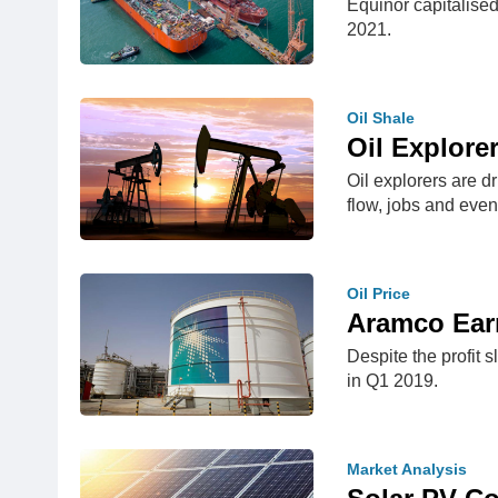
Equinor capitalise
2021.
Oil Shale
Oil Explorer
Oil explorers are 
flow, jobs and even
Oil Price
Aramco Earn
Despite the profit 
in Q1 2019.
Market Analysis