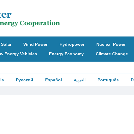
Solar
Wind Power
Hydropower
Nuclear Power
w Energy Vehicles
Energy Economy
Climate Change
is
Русский
Español
العربية
Português
D