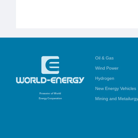
Oil & Gas
Wind Power
Hydrogen
New Energy Vehicles
Promoter
of World
Mining and Metailurg
Energy Cooperation