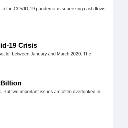
t
ue to the COVID-19 pandemic is squeezing cash flows.
d-19 Crisis
ar sector between January and March 2020. The
Billion
es. But two important issues are often overlooked in