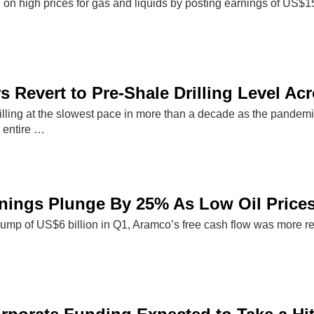
d on high prices for gas and liquids by posting earnings of US$
s Revert to Pre-Shale Drilling Level Ac
drilling at the slowest pace in more than a decade as the pande
 entire …
ings Plunge By 25% As Low Oil Prices
slump of US$6 billion in Q1, Aramco’s free cash flow was more res