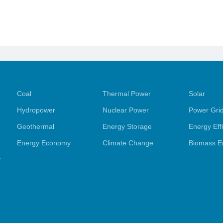
Coal
Thermal Power
Solar
Hydropower
Nuclear Power
Power Gri
Geothermal
Energy Storage
Energy Eff
Energy Economy
Climate Change
Biomass E
y