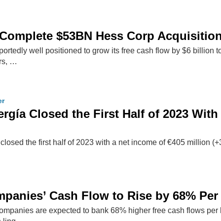
 Complete $53BN Hess Corp Acquisitio
ortedly well positioned to grow its free cash flow by $6 billion 
ars, …
er
rgía Closed the First Half of 2023 With
sed the first half of 2023 with a net income of €405 million (+
mpanies’ Cash Flow to Rise by 68% Per B
ompanies are expected to bank 68% higher free cash flows per ba