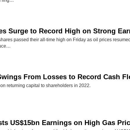
h ling…
es Surge to Record High on Strong Ear
ares passed their all-time high on Friday as oil prices resumed
oduce…
 Swings From Losses to Record Cash F
on returning capital to shareholders in 2022.
sts US$15bn Earnings on High Gas Pri