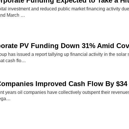
rporate Funding Expected to Take a Hi
pital investment and reduced public market financing activity d
and March …
porate PV Funding Down 31% Amid Covi
p has issued a report tallying up financial activity in the sol
that cash flo…
Companies Improved Cash Flow By $34 
recent years oil companies have collectively outspent their revenu
nega…