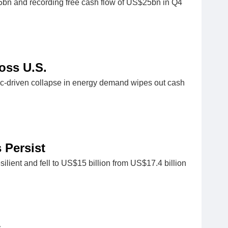
15bn and recording free cash flow of US$25bn in Q4
ross U.S.
mic-driven collapse in energy demand wipes out cash
 Persist
ilient and fell to US$15 billion from US$17.4 billion