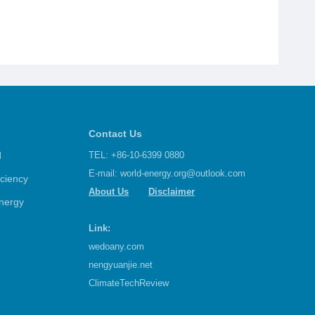
Contact Us
d
TEL: +86-10-6399 0880
E-mail:
world-energy.org@outlook.com
iciency
About Us
Disclaimer
nergy
Link:
wedoany.com
nengyuanjie.net
ClimateTechReview