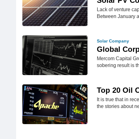
Solar PV Co
Lack of venture ca
Between January 
Solar Company
Global Cor
Mercom Capital Grou
sobering result is 
Top 20 Oil 
It is true that in 
the stories about 