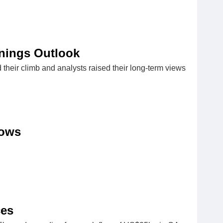
nings Outlook
 their climb and analysts raised their long-term views
lows
ces