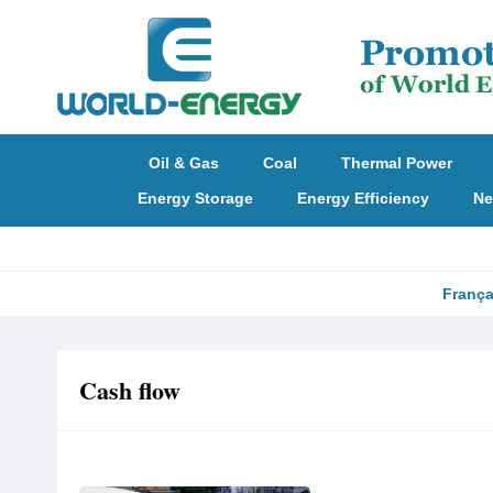
Oil & Gas
Coal
Thermal Power
Energy Storage
Energy Efficiency
Ne
França
Cash flow