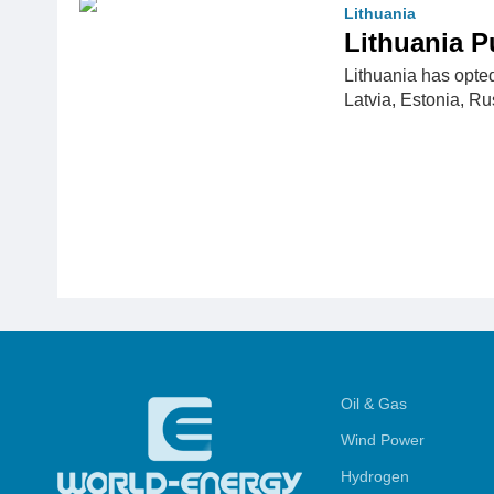
Lithuania
Lithuania 
Lithuania has opte
Latvia, Estonia, R
Oil & Gas
Wind Power
Hydrogen