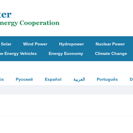
Solar
Wind Power
Hydropower
Nuclear Power
w Energy Vehicles
Energy Economy
Climate Change
is
Русский
Español
العربية
Português
D