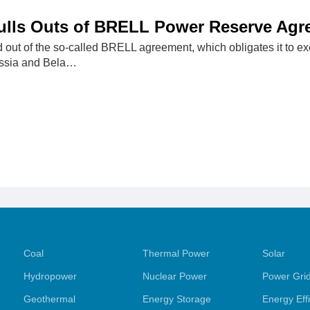
Pulls Outs of BRELL Power Reserve Ag
d out of the so-called BRELL agreement, which obligates it to 
ussia and Bela…
Coal
Thermal Power
Solar
Hydropower
Nuclear Power
Power Gri
Geothermal
Energy Storage
Energy Eff