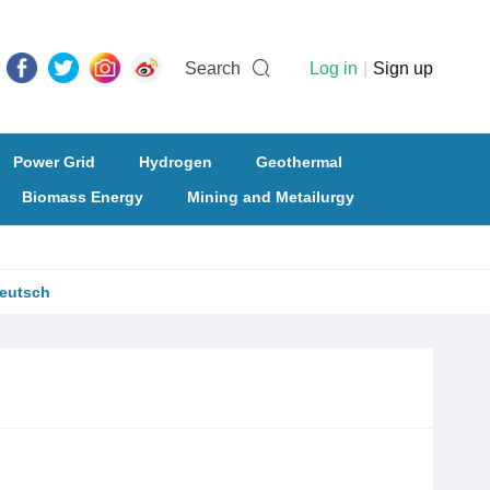
Search
Log in
|
Sign up
Power Grid
Hydrogen
Geothermal
Biomass Energy
Mining and Metailurgy
eutsch