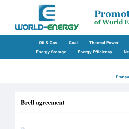
Oil & Gas
Coal
Thermal Power
Energy Storage
Energy Efficiency
Ne
França
Brell agreement