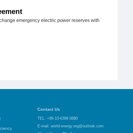
reement
exchange emergency electric power reserves with
Contact Us
d
TEL: +86-10-6399 0880
E-mail:
world-energy.org@outlook.com
iciency