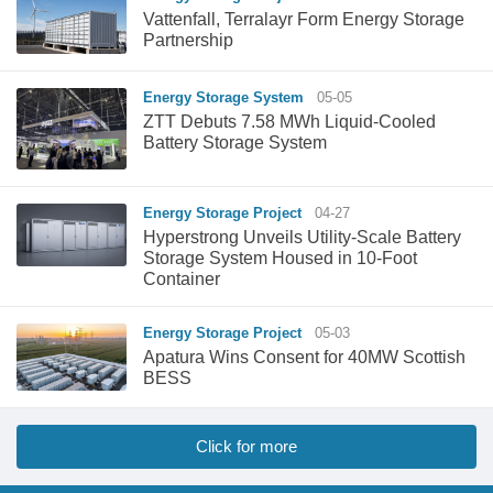
Vattenfall, Terralayr Form Energy Storage
Partnership
Energy Storage System
05-05
ZTT Debuts 7.58 MWh Liquid-Cooled
Battery Storage System
Energy Storage Project
04-27
Hyperstrong Unveils Utility-Scale Battery
Storage System Housed in 10-Foot
Container
Energy Storage Project
05-03
Apatura Wins Consent for 40MW Scottish
BESS
Click for more