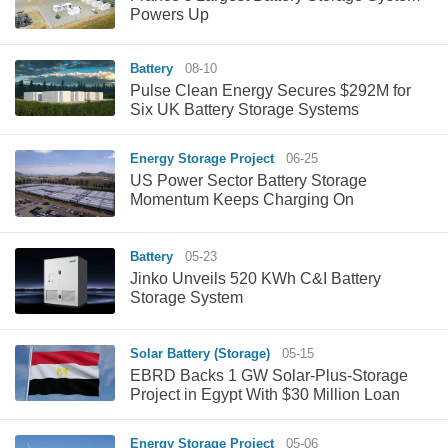
Powers Up
Battery
08-10
Pulse Clean Energy Secures $292M for
Six UK Battery Storage Systems
Energy Storage Project
06-25
US Power Sector Battery Storage
Momentum Keeps Charging On
Battery
05-23
Jinko Unveils 520 KWh C&I Battery
Storage System
Solar Battery (Storage)
05-15
EBRD Backs 1 GW Solar-Plus-Storage
Project in Egypt With $30 Million Loan
Energy Storage Project
05-06