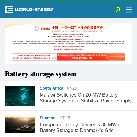
Battery storage system
South Africa
07-28
Malawi Switches On 20-MW Battery
Storage System to Stabilize Power Supply
Denmark
07-15
European Energy Connects 38 MW of
Battery Storage to Denmark’s Grid