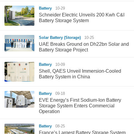
Battery
10-29
Schneider Electric Unveils 200 Kwh C&I
Battery Storage System
Solar Battery (Storage)
10-25
UAE Breaks Ground on Dh22bn Solar and
Battery Storage Project
Battery
10-09
Shell, QAES Unveil Immersion-Cooled
Battery System in China
Battery
09-18
EVE Energy’s First Sodium-Ion Battery
Storage System Enters Commercial
Operation
Battery
08-25
France’s Largest Battery Storage System