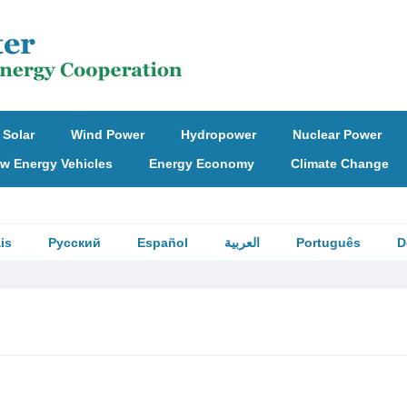
Solar
Wind Power
Hydropower
Nuclear Power
w Energy Vehicles
Energy Economy
Climate Change
is
Русский
Español
العربية
Português
D