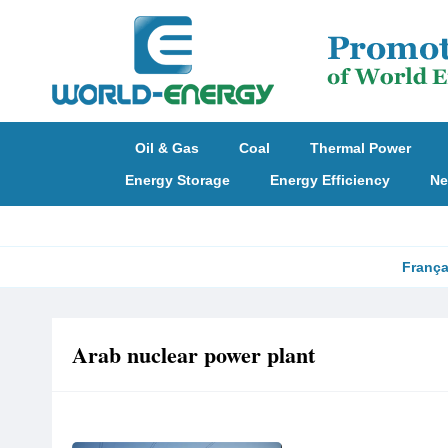
Oil & Gas
Coal
Thermal Power
Energy Storage
Energy Efficiency
Ne
França
Arab nuclear power plant