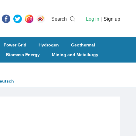
Search
Log in
|
Sign up
Power Grid
Hydrogen
Geothermal
Biomass Energy
Mining and Metailurgy
eutsch