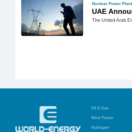
Nuclear Power Plan
UAE Announc
The United Arab Emi
Oil & Gas
Wind Power
Hydrogen