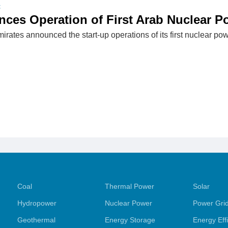
t
es Operation of First Arab Nuclear P
rates announced the start-up operations of its first nuclear pow
Coal
Thermal Power
Solar
Hydropower
Nuclear Power
Power Gri
Geothermal
Energy Storage
Energy Eff