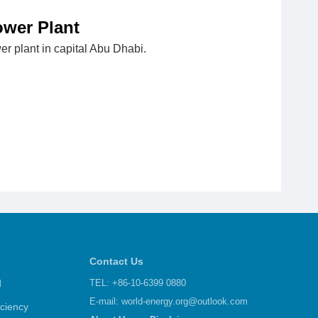
ower Plant
er plant in capital Abu Dhabi.
Contact Us
d
TEL: +86-10-6399 0880
E-mail:
world-energy.org@outlook.com
iciency