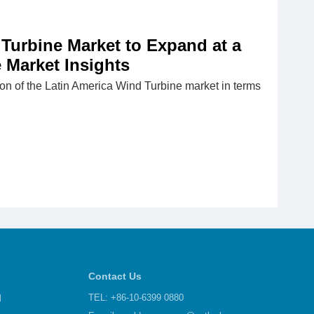
 Turbine Market to Expand at a
 Market Insights
ation of the Latin America Wind Turbine market in terms
Contact Us
d
TEL: +86-10-6399 0880