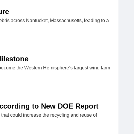
ure
debris across Nantucket, Massachusetts, leading to a
ilestone
o become the Western Hemisphere’s largest wind farm
According to New DOE Report
hat could increase the recycling and reuse of