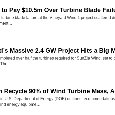
to Pay $10.5m Over Turbine Blade Fail
 turbine blade failure at the Vineyard Wind 1 project scattered 
lement…
’s Massive 2.4 GW Project Hits a Big M
pleted over half the turbines required for SunZia Wind, set t
. The…
n Recycle 90% of Wind Turbine Mass, 
the U.S. Department of Energy (DOE) outlines recommendations t
ind energy equipme…