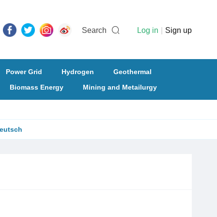
Search
Log in
|
Sign up
Power Grid
Hydrogen
Geothermal
Biomass Energy
Mining and Metailurgy
eutsch