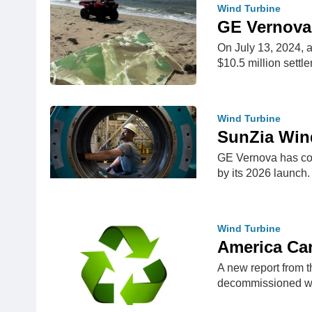
Wind Turbine
GE Vernova 
On July 13, 2024, a
$10.5 million sett
Wind Turbine
SunZia Wind
GE Vernova has com
by its 2026 launch
Wind Turbine
America Ca
A new report from 
decommissioned w