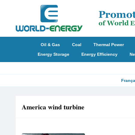
Oil & Gas
Coal
Thermal Power
Energy Storage
Energy Efficiency
Ne
França
America wind turbine