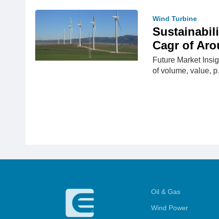
Wind Turbine
Sustainabil
Cagr of Aro
Future Market Insig
of volume, value, 
Oil & Gas
Wind Power