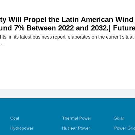
ity Will Propel the Latin American Wind
und 7% Between 2022 and 2032.| Future
hts, in its latest business report, elaborates on the current situ
p…
Coal
Thermal Power
Solar
Hydropower
Nuclear Power
Power Gri