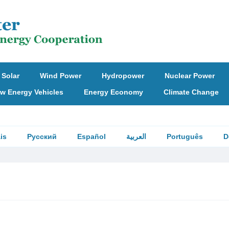
Solar
Wind Power
Hydropower
Nuclear Power
w Energy Vehicles
Energy Economy
Climate Change
is
Русский
Español
العربية
Português
D