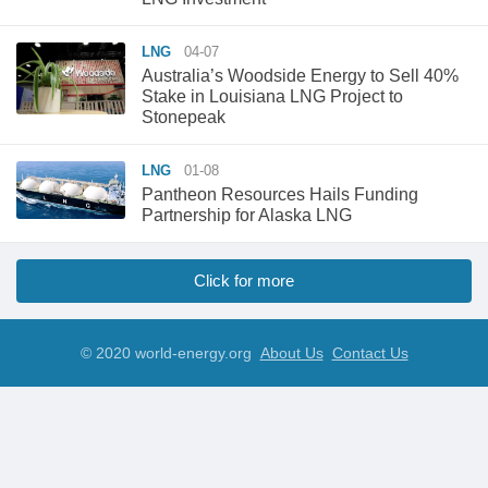
LNG
04-07
Australia’s Woodside Energy to Sell 40%
Stake in Louisiana LNG Project to
Stonepeak
LNG
01-08
Pantheon Resources Hails Funding
Partnership for Alaska LNG
Click for more
© 2020 world-energy.org
About Us
Contact Us