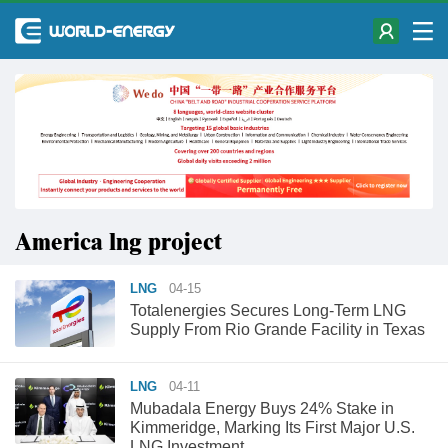
America lng project
LNG
04-15
Totalenergies Secures Long-Term LNG
Supply From Rio Grande Facility in Texas
LNG
04-11
Mubadala Energy Buys 24% Stake in
Kimmeridge, Marking Its First Major U.S.
LNG Investment