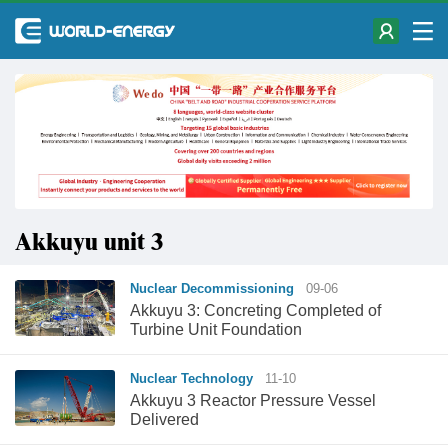
Akkuyu unit 3
Nuclear Decommissioning
09-06
Akkuyu 3: Concreting Completed of
Turbine Unit Foundation
Nuclear Technology
11-10
Akkuyu 3 Reactor Pressure Vessel
Delivered