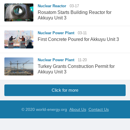
Nuclear Reactor
03-17
Rosatom Starts Building Reactor for
Akkuyu Unit 3
Nuclear Power Plant
03-11
First Concrete Poured for Akkuyu Unit 3
Nuclear Power Plant
11-20
Turkey Grants Construction Permit for
Akkuyu Unit 3
Click for more
© 2020 world-energy.org
About Us
Contact Us