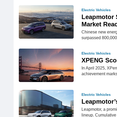
Electric Vehicles
Leapmotor S
Market Rea
Chinese new energy
surpassed 800,000 
Electric Vehicles
XPENG Score
In April 2025, XPe
achievement marks
Electric Vehicles
Leapmotor’s
Leapmotor, a promi
lineup. Cumulative