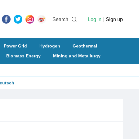
Search
Log in
|
Sign up
Power Grid
Hydrogen
Geothermal
Biomass Energy
Mining and Metailurgy
eutsch