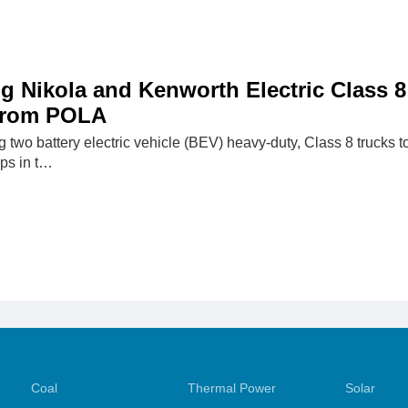
g Nikola and Kenworth Electric Class 8
 From POLA
 two battery electric vehicle (BEV) heavy-duty, Class 8 trucks t
ps in t…
Coal
Thermal Power
Solar