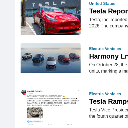
United States
Tesla Repor
Tesla, Inc. reporte
2026.The company
Electric Vehicles
Harmony Lnt
On October 28, the 
units, marking a m
Electric Vehicles
Tesla Ramps
Tesla Vice Preside
the fourth quarter 