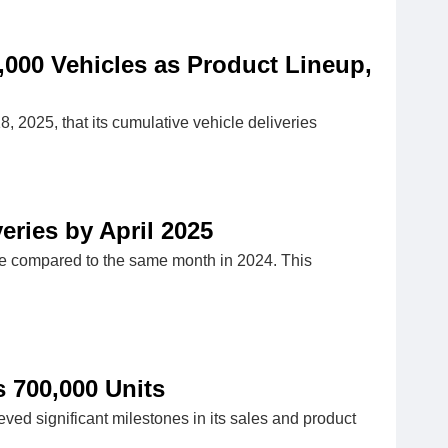
,000 Vehicles as Product Lineup,
025, that its cumulative vehicle deliveries
ries by April 2025
ase compared to the same month in 2024. This
 700,000 Units
ed significant milestones in its sales and product