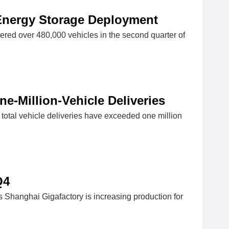
 Energy Storage Deployment
vered over 480,000 vehicles in the second quarter of
e-Million-Vehicle Deliveries
 total vehicle deliveries have exceeded one million
Q4
 Shanghai Gigafactory is increasing production for