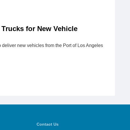
 Trucks for New Vehicle
o deliver new vehicles from the Port of Los Angeles
Contact Us