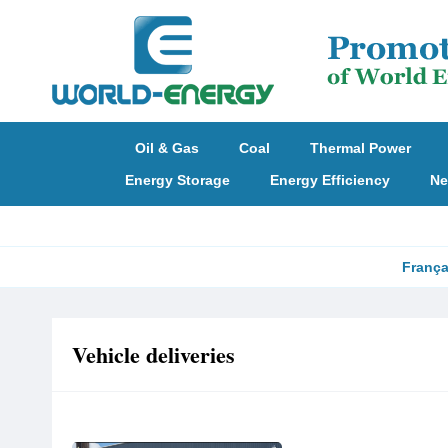
Oil & Gas
Coal
Thermal Power
Energy Storage
Energy Efficiency
Ne
França
Vehicle deliveries