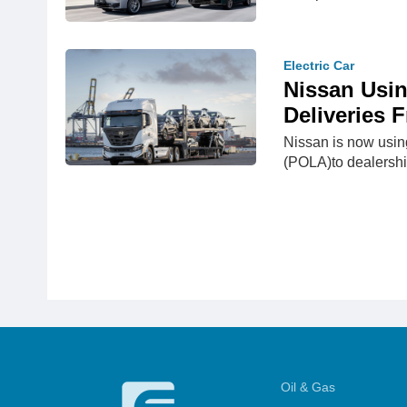
Electric Car
Nissan Usin
Deliveries
Nissan is now using
(POLA)to dealershi
Oil & Gas