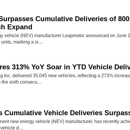
urpasses Cumulative Deliveries of 800
ch Expand
 vehicle (NEV) manufacturer Leapmotor announced on June 18, 2
units, marking a si…
s 313% YoY Soar in YTD Vehicle Delive
ng Inc. delivered 35,045 new vehicles, reflecting a 273% incre
 the sixth consecu…
 Cumulative Vehicle Deliveries Surpass
nent new energy vehicle (NEV) manufacturer, has recently achiev
 vehicle d…