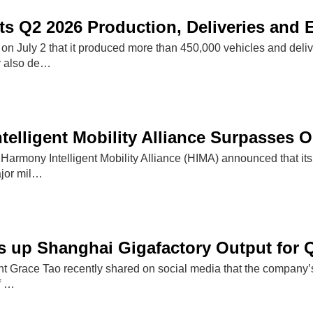
ts Q2 2026 Production, Deliveries and
d on July 2 that it produced more than 450,000 vehicles and deli
 also de…
elligent Mobility Alliance Surpasses On
Harmony Intelligent Mobility Alliance (HIMA) announced that its
ajor mil…
 up Shanghai Gigafactory Output for 
nt Grace Tao recently shared on social media that the company’s
of …