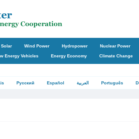
Solar
Wind Power
Hydropower
Nuclear Power
w Energy Vehicles
Energy Economy
Climate Change
is
Русский
Español
العربية
Português
D