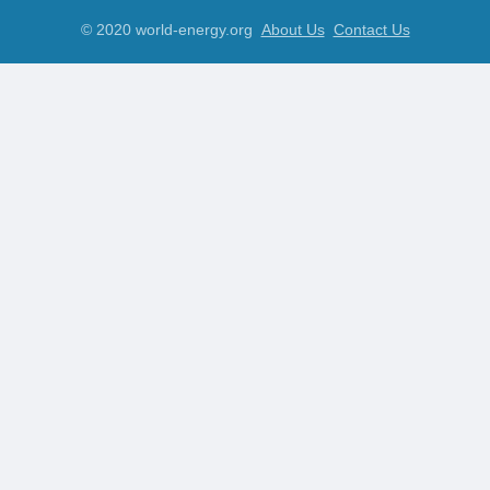
© 2020 world-energy.org
About Us
Contact Us