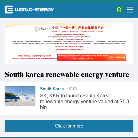
South korea renewable energy venture
South Korea
07-01
SK, KKR to launch South Korea
renewable energy venture valued at $1.3
bln
Click for more