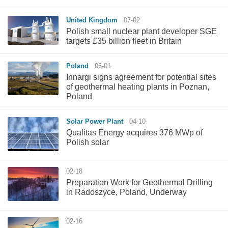
United Kingdom
07-02
Polish small nuclear plant developer SGE
targets £35 billion fleet in Britain
Poland
06-01
Innargi signs agreement for potential sites
of geothermal heating plants in Poznan,
Poland
Solar Power Plant
04-10
Qualitas Energy acquires 376 MWp of
Polish solar
02-18
Preparation Work for Geothermal Drilling
in Radoszyce, Poland, Underway
02-16