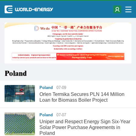
Poland
Poland
07-09
Orlen Termika Secures PLN 144 Million
Loan for Biomass Boiler Project
Poland
07-07
Uniper and Respect Energy Sign Six-Year
Solar Power Purchase Agreements in
Poland