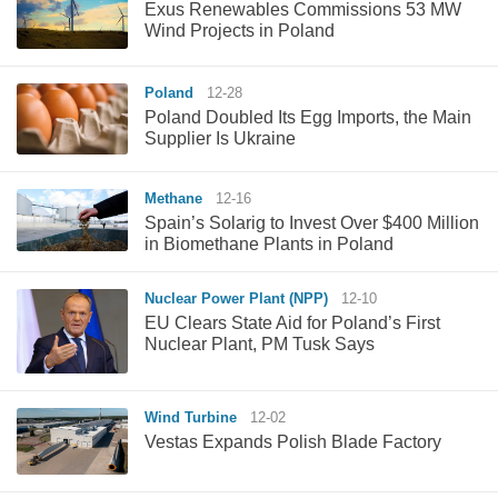
Exus Renewables Commissions 53 MW
Wind Projects in Poland
Poland
12-28
Poland Doubled Its Egg Imports, the Main
Supplier Is Ukraine
Methane
12-16
Spain’s Solarig to Invest Over $400 Million
in Biomethane Plants in Poland
Nuclear Power Plant (NPP)
12-10
EU Clears State Aid for Poland’s First
Nuclear Plant, PM Tusk Says
Wind Turbine
12-02
Vestas Expands Polish Blade Factory