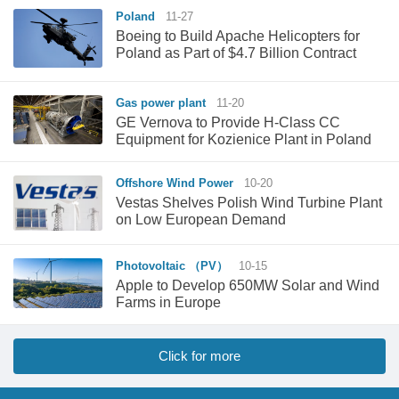
Poland
11-27
Boeing to Build Apache Helicopters for
Poland as Part of $4.7 Billion Contract
Gas power plant
11-20
GE Vernova to Provide H-Class CC
Equipment for Kozienice Plant in Poland
Offshore Wind Power
10-20
Vestas Shelves Polish Wind Turbine Plant
on Low European Demand
Photovoltaic （PV）
10-15
Apple to Develop 650MW Solar and Wind
Farms in Europe
Click for more