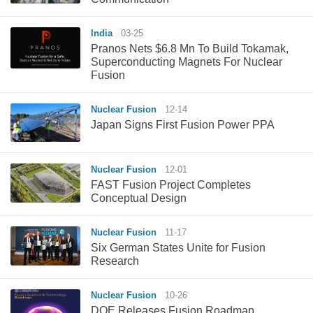
India
03-25
Pranos Nets $6.8 Mn To Build Tokamak,
Superconducting Magnets For Nuclear
Fusion
Nuclear Fusion
12-14
Japan Signs First Fusion Power PPA
Nuclear Fusion
12-01
FAST Fusion Project Completes
Conceptual Design
Nuclear Fusion
11-17
Six German States Unite for Fusion
Research
Nuclear Fusion
10-26
DOE Releases Fusion Roadmap