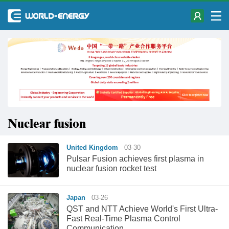
Nuclear fusion
United Kingdom
03-30
Pulsar Fusion achieves first plasma in
nuclear fusion rocket test
Japan
03-26
QST and NTT Achieve World's First Ultra-
Fast Real-Time Plasma Control
Communication