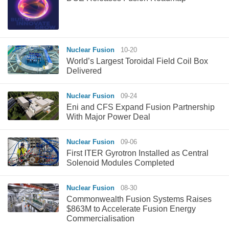
Nuclear Fusion
10-20
World’s Largest Toroidal Field Coil Box
Delivered
Nuclear Fusion
09-24
Eni and CFS Expand Fusion Partnership
With Major Power Deal
Nuclear Fusion
09-06
First ITER Gyrotron Installed as Central
Solenoid Modules Completed
Nuclear Fusion
08-30
Commonwealth Fusion Systems Raises
$863M to Accelerate Fusion Energy
Commercialisation