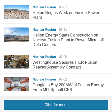
Nuclear Fusion
08-01
Helion Begins Work on Fusion Power
Plant
Nuclear Fusion
07-31
Helion Energy Starts Construction on
Nuclear Fusion Plant to Power Microsoft
Data Centers
Nuclear Fusion
07-06
Westinghouse Secures ITER Fusion
Reactor Assembly Contract
Nuclear Fusion
07-02
Google to Buy 200MW of Fusion Energy
From MIT Spinoff CFS
Click for more