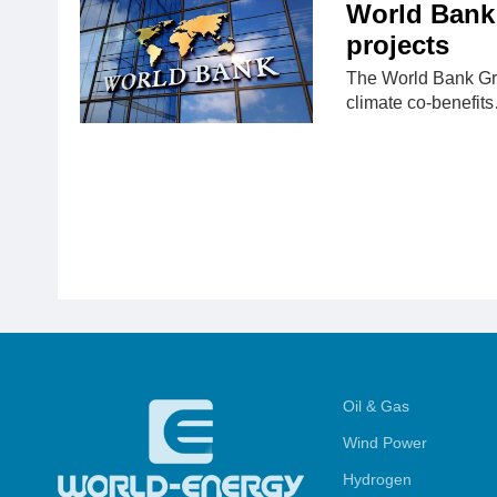
World Bank 
projects
The World Bank Grou
climate co-benefit
Oil & Gas
Wind Power
Hydrogen