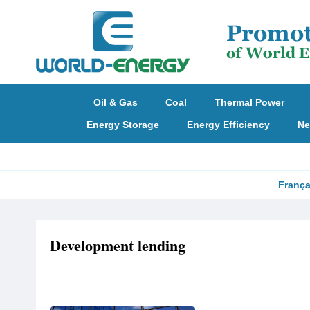
Oil & Gas
Coal
Thermal Power
Energy Storage
Energy Efficiency
Ne
França
Development lending