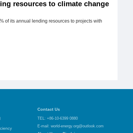
ing resources to climate change
5% of its annual lending resources to projects with
Contact Us
d
TEL: +86-10-6399 0880
E-mail:
world-energy.org@outlook.com
iciency