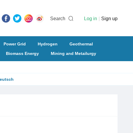
Search
Log in
|
Sign up
Power Grid
Hydrogen
Geothermal
Biomass Energy
Mining and Metailurgy
eutsch