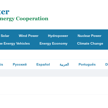
Solar
Wind Power
Hydropower
Nuclear Power
w Energy Vehicles
Energy Economy
Climate Change
is
Русский
Español
العربية
Português
D