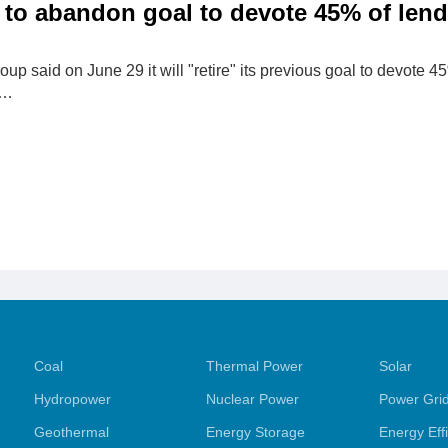
to abandon goal to devote 45% of lend
p said on June 29 it will "retire" its previous goal ‌to devote 4
s…
Coal
Thermal Power
Solar
Hydropower
Nuclear Power
Power Gri
Geothermal
Energy Storage
Energy Eff