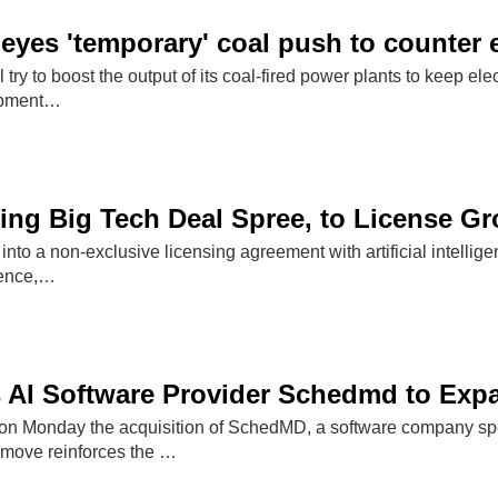
 eyes 'temporary' coal push to counter 
l try to boost the output of its coal-fired power plants to keep e
ipment…
ning Big Tech Deal Spree, to License G
into a non-exclusive licensing agreement with artificial intellig
rence,…
s AI Software Provider Schedmd to Ex
n Monday the acquisition of SchedMD, a software company specia
move reinforces the …