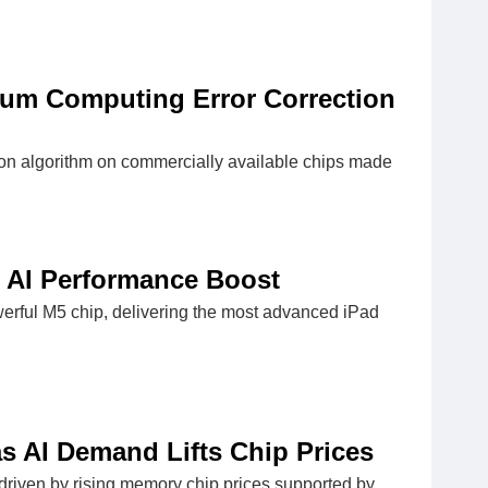
um Computing Error Correction
ion algorithm on commercially available chips made
 AI Performance Boost
werful M5 chip, delivering the most advanced iPad
as AI Demand Lifts Chip Prices
, driven by rising memory chip prices supported by