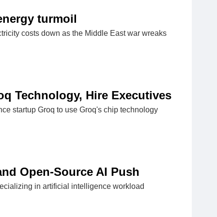
energy turmoil
lectricity costs down as the Middle East war wreaks
roq Technology, Hire Executives
ence startup Groq to use Groq's chip technology
pand Open-Source AI Push
lizing in artificial intelligence workload