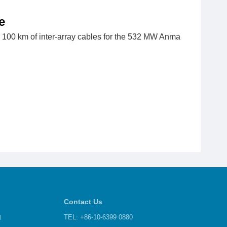
e
r 100 km of inter-array cables for the 532 MW Anma
Contact Us
d
TEL: +86-10-6399 0880