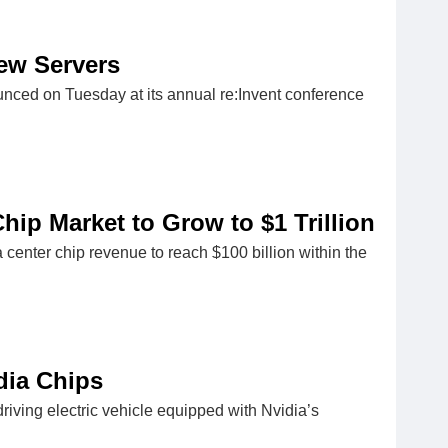
New Servers
ced on Tuesday at its annual re:Invent conference
hip Market to Grow to $1 Trillion
enter chip revenue to reach $100 billion within the
dia Chips
riving electric vehicle equipped with Nvidia’s