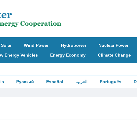
Solar
Wind Power
Hydropower
Nuclear Power
w Energy Vehicles
Energy Economy
Climate Change
is
Русский
Español
العربية
Português
D