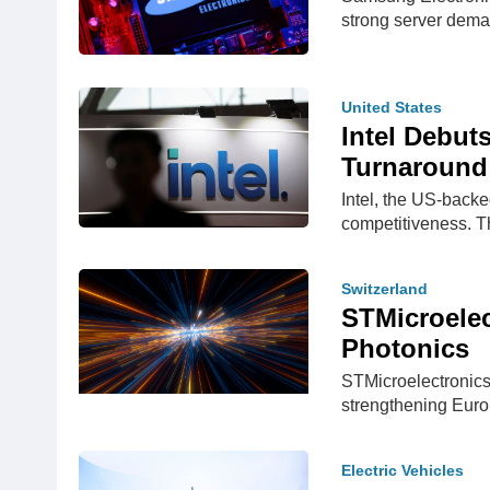
strong server dem
United States
Intel Debut
Turnaround
Intel, the US-backe
competitiveness.
Switzerland
STMicroelec
Photonics
STMicroelectronics
strengthening Eur
Electric Vehicles