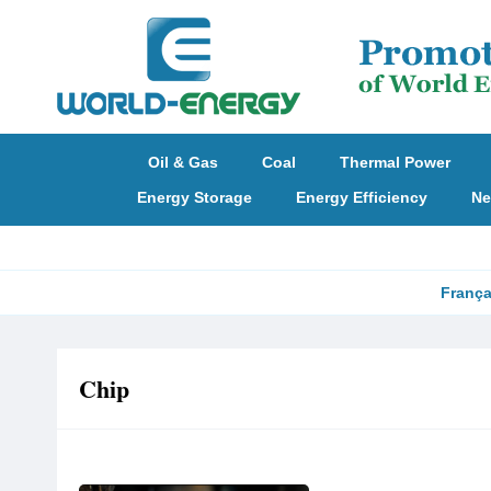
Oil & Gas
Coal
Thermal Power
Energy Storage
Energy Efficiency
Ne
França
Chip