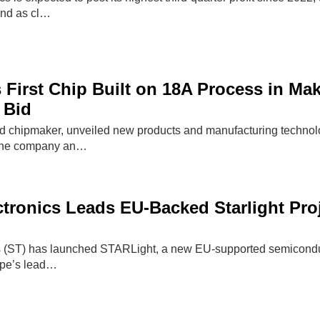
and as cl…
s First Chip Built on 18A Process in M
 Bid
d chipmaker, unveiled new products and manufacturing technolog
 The company an…
tronics Leads EU-Backed Starlight Pro
 (ST) has launched STARLight, a new EU-supported semiconducto
ope’s lead…