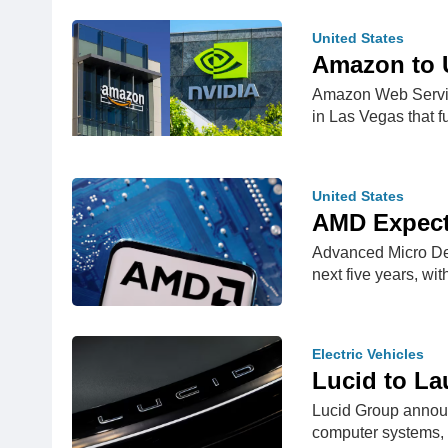
United States
Amazon to U
Amazon Web Service
in Las Vegas that 
United States
AMD Expects
Advanced Micro Dev
next five years, wi
Electric Vehicles
Lucid to La
Lucid Group announc
computer systems,