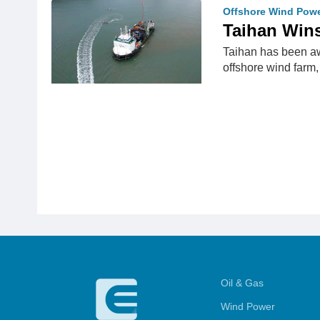
Offshore Wind Pow
Taihan Win
Taihan has been aw
offshore wind farm
Oil & Gas
Wind Power