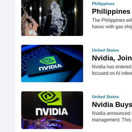
Philippines
Philippines
The Philippines wil
havoc with gas sh
United States
Nvidia, Joi
Nvidia has entered 
focused on AI infe
United States
Nvidia Buy
Nvidia announced o
management. This 