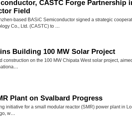
conductor, CASTC Forge Partnership i
tor Field
nzhen-based BASiC Semiconductor signed a strategic cooperat
logy Co., Ltd. (CASTC) to …
ns Building 100 MW Solar Project
d construction on the 100 MW Chipata West solar project, aimed 
 nationa…
MR Plant on Svalbard Progress
ng initiative for a small modular reactor (SMR) power plant in 
ago, w…