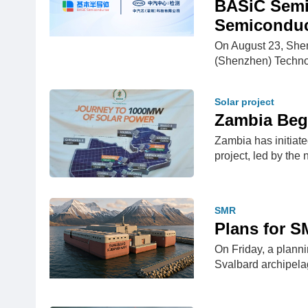
BASiC Semi
Semiconduc
On August 23, She
(Shenzhen) Techno
Solar project
Zambia Begi
Zambia has initiate
project, led by the
SMR
Plans for S
On Friday, a planni
Svalbard archipel