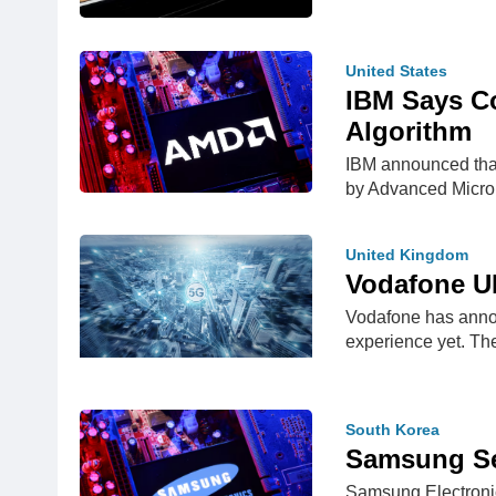
United States
IBM Says C
Algorithm
IBM announced that
by Advanced Micr
United Kingdom
Vodafone U
Vodafone has annou
experience yet. T
South Korea
Samsung Set
Samsung Electronics