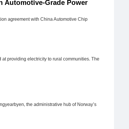
n Automotive-Grade Power
ion agreement with China Automotive Chip
at providing electricity to rural communities. The
Longyearbyen, the administrative hub of Norway’s