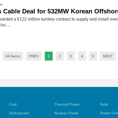
er
s Cable Deal for 532MW Korean Offshor
arded a €122 million turnkey contract to supply and install ove
, loc…
64 Items
PREV
1
2
3
4
5
NEXT
Coal
Thermal Power
Solar
Hydropower
Nuclear Power
Power Gri