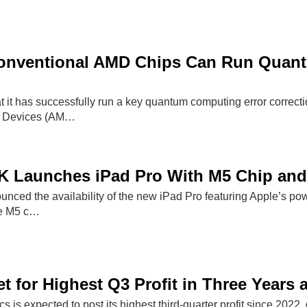
onventional AMD Chips Can Run Quant
 it has successfully run a key quantum computing error correct
o Devices (AM…
K Launches iPad Pro With M5 Chip and
nced the availability of the new iPad Pro featuring Apple’s po
he M5 c…
 for Highest Q3 Profit in Three Years 
 is expected to post its highest third-quarter profit since 2022