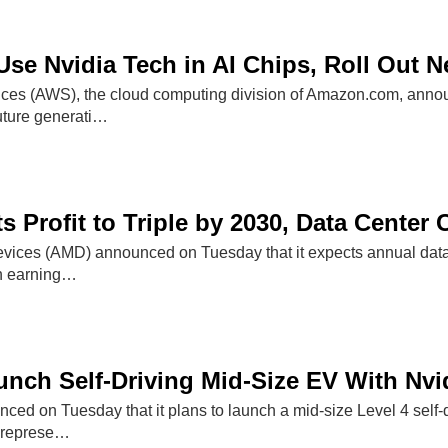
se Nvidia Tech in AI Chips, Roll Out 
s (AWS), the cloud computing division of Amazon.com, announ
future generati…
 Profit to Triple by 2030, Data Center C
ices (AMD) announced on Tuesday that it expects annual data c
th earning…
unch Self-Driving Mid-Size EV With Nvi
ed on Tuesday that it plans to launch a mid-size Level 4 self-d
 represe…