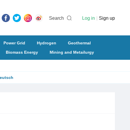
Search
Log in
|
Sign up
Power Grid
Hydrogen
Geothermal
Biomass Energy
Mining and Metailurgy
eutsch