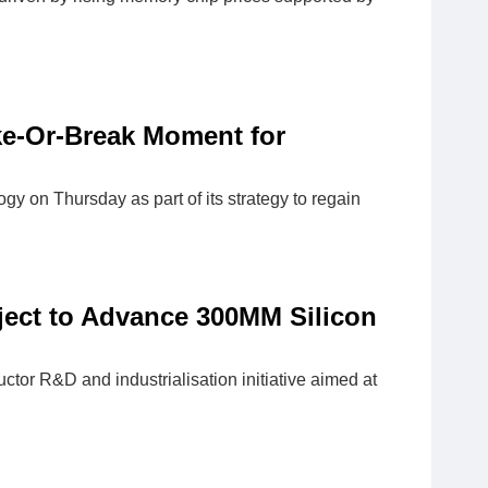
ake-Or-Break Moment for
y on Thursday as part of its strategy to regain
ject to Advance 300MM Silicon
r R&D and industrialisation initiative aimed at