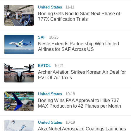
United States
11-11
Boeing Gets Nod to Start Next Phase of
777X Certification Trials
SAF
10-25
Neste Extends Partnership With United
Airlines for SAF Across US
EVTOL
10-21
Archer Aviation Strikes Korean Air Deal for
EVTOL Air Taxis
United States
10-18
Boeing Wins FAA Approval to Hike 737
MAX Production to 42 Planes per Month
United States
10-19
AkzoNobel Aerospace Coatings Launches