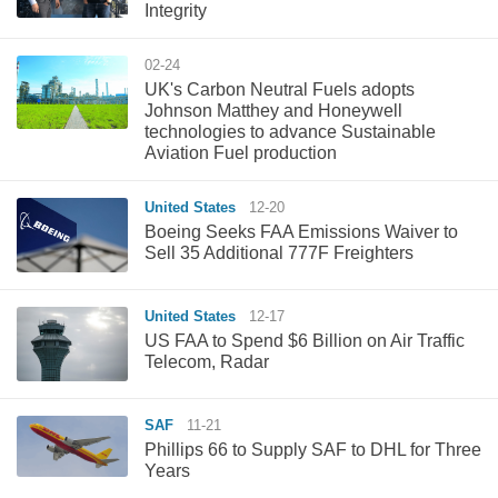
Integrity
02-24
UK's Carbon Neutral Fuels adopts
Johnson Matthey and Honeywell
technologies to advance Sustainable
Aviation Fuel production
United States
12-20
Boeing Seeks FAA Emissions Waiver to
Sell 35 Additional 777F Freighters
United States
12-17
US FAA to Spend $6 Billion on Air Traffic
Telecom, Radar
SAF
11-21
Phillips 66 to Supply SAF to DHL for Three
Years