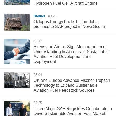
Hydrogen Fuel Cell Aircraft Engine
Biofuel
03-26
Octopus Energy backs billion-dollar
biomass-to-SAF project in Nova Scotia
03-17
Axens and Airbus Sign Memorandum of
Understanding to Accelerate Sustainable
Aviation Fuel Development and
Deployment
03-04
UK and Europe Advance Fischer-Tropsch
Technology to Expand Sustainable
Aviation Fuel Feedstock Sources
02-25
Three Major SAF Registries Collaborate to
Drive Sustainable Aviation Fuel Market