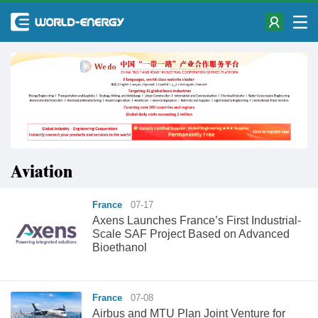
Aviation
France
07-17
Axens Launches France’s First Industrial-
Scale SAF Project Based on Advanced
Bioethanol
France
07-08
Airbus and MTU Plan Joint Venture for