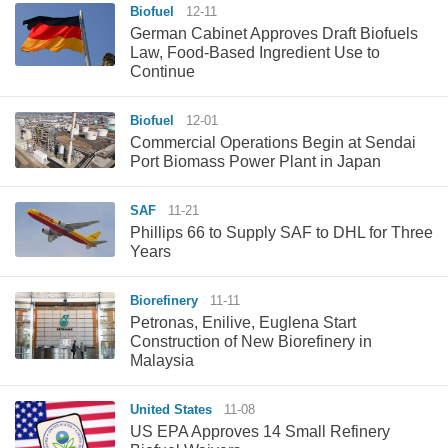
Biofuel
12-11
German Cabinet Approves Draft Biofuels
Law, Food-Based Ingredient Use to
Continue
Biofuel
12-01
Commercial Operations Begin at Sendai
Port Biomass Power Plant in Japan
SAF
11-21
Phillips 66 to Supply SAF to DHL for Three
Years
Biorefinery
11-11
Petronas, Enilive, Euglena Start
Construction of New Biorefinery in
Malaysia
United States
11-08
US EPA Approves 14 Small Refinery