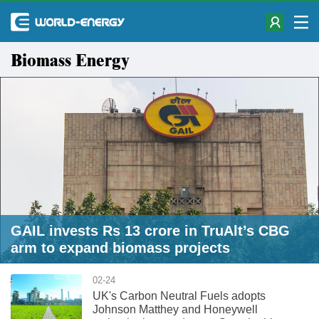
Biomass Energy
GAIL invests Rs 13 crore in TruAlt’s CBG
arm to expand biomass projects
02-24
UK's Carbon Neutral Fuels adopts
Johnson Matthey and Honeywell