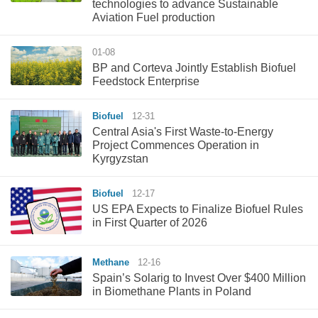
technologies to advance Sustainable
Aviation Fuel production
01-08
BP and Corteva Jointly Establish Biofuel
Feedstock Enterprise
Biofuel
12-31
Central Asia's First Waste-to-Energy
Project Commences Operation in
Kyrgyzstan
Biofuel
12-17
US EPA Expects to Finalize Biofuel Rules
in First Quarter of 2026
Methane
12-16
Spain’s Solarig to Invest Over $400 Million
in Biomethane Plants in Poland