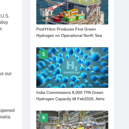
 U.S.
lloy
e.
PosHYdon Produces First Green
Hydrogen on Operational North Sea
Platform
5
us our
India Commissions 8,000 TPA Green
Hydrogen Capacity till Feb2026, Aims
for 5 MMT by 2030
 opened
varia.
6