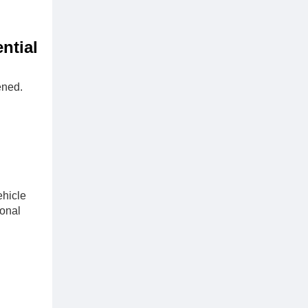
ntial
ened.
ehicle
ional