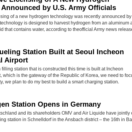
Announced by U.S. Army Officials
nsing of a new hydrogen technology was recently announced by
e technology is designed to harvest hydrogen from an aluminum a
d that contains water, according to theofficial Army news releas
eling Station Built at Seoul Incheon
l Airport
illing station that is constructed this time is built at Incheon
rt, which is the gateway of the Republic of Korea, we need to foc
y, we plan to do my best to build a smart charging station.
en Station Opens in Germany
chland and its shareholders OMV and Air Liquide have jointly
ing station in Schnelldorf in the Ansbach district – the 16th in Ba