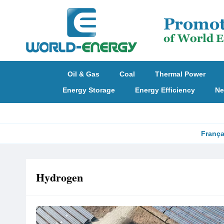
Oil & Gas
Coal
Thermal Power
Energy Storage
Energy Efficiency
Ne
França
Hydrogen