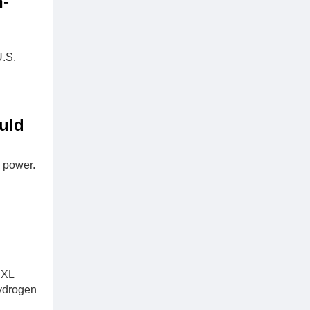
n-
U.S.
uld
 power.
 XL
hydrogen