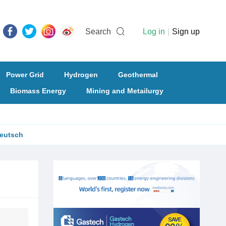
Search
Log in
|
Sign up
Power Grid
Hydrogen
Geothermal
Biomass Energy
Mining and Metailurgy
eutsch