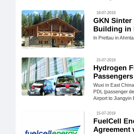
18-07-2019
GKN Sinter 
Building in
In Prettau in Ahrnta
15-07-2019
Hydrogen Fu
Passengers 
Wuxi in East China'
PDL (passenger ded
Airport to Jiangyin
15-07-2019
FuelCell En
Agreement 