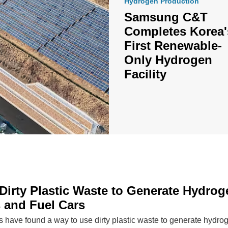
Hydrogen Production
Samsung C&T
Completes Korea'
First Renewable-
Only Hydrogen
Facility
Dirty Plastic Waste to Generate Hydrog
 and Fuel Cars
ts have found a way to use dirty plastic waste to generate hydr