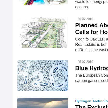
waste to energy proj
oceans.
26-07-2019
Planned Abe
Cells for H
Cognito Oak LLP, 
Real Estate, is beh
of Don, to the east
25-07-2019
Blue Hydrog
The European Commi
carbon gasses suc
Hydrogen Technolo
The Exclus