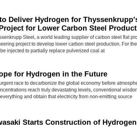
 to Deliver Hydrogen for Thyssenkrupp'
Project for Lower Carbon Steel Produc
ssenkrupp Steel, a world leading supplier of carbon steel flat pr
neering project to develop lower carbon steel production. For the 
be injected to partially replace pulverized coal at
pe for Hydrogen in the Future
y urgent race to decarbonize the global economy before atmosphe
centrations reach truly devastating levels, conventional wisd
 everything and obtain that electricity from non-emitting source
asaki Starts Construction of Hydrogen