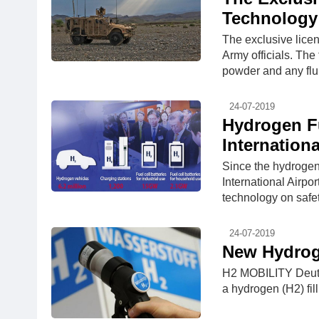
Technology 
The exclusive lice
Army officials. Th
powder and any flui
24-07-2019
Hydrogen Fu
Internationa
Since the hydrogen f
International Airpo
technology on safet
24-07-2019
New Hydrog
H2 MOBILITY Deuts
a hydrogen (H2) fill