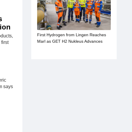
s
tion
First Hydrogen from Lingen Reaches
oducts,
Marl as GET H2 Nukleus Advances
first
ric
om says