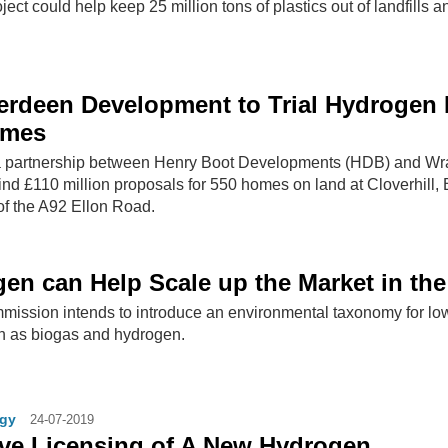
ect could help keep 25 million tons of plastics out of landfills a
rdeen Development to Trial Hydrogen 
omes
a partnership between Henry Boot Developments (HDB) and Wra
ind £110 million proposals for 550 homes on land at Cloverhill, 
 of the A92 Ellon Road.
en can Help Scale up the Market in th
ssion intends to introduce an environmental taxonomy for lo
h as biogas and hydrogen.
gy
24-07-2019
ive Licensing of A New Hydrogen