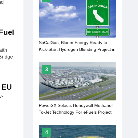
nd
Fuel
SoCalGas, Bloom Energy Ready to
Kick-Start Hydrogen Blending Project in
ith
California
Bridge
3
e EU
w-
Power2X Selects Honeywell Methanol-
To-Jet Technology For eFuels Project
In Rotterdam
4