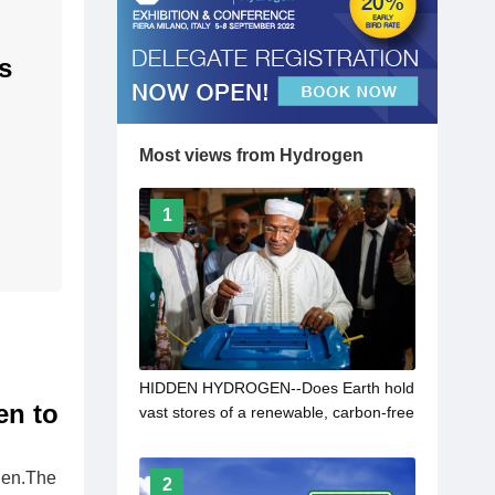
s
Most views from Hydrogen
1
HIDDEN HYDROGEN--Does Earth hold
en to
vast stores of a renewable, carbon-free
fuel?
ogen.The
2