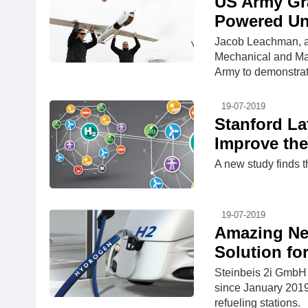
US Army Gr
Powered Un
Jacob Leachman, as
Mechanical and Mate
Army to demonstrat
19-07-2019
Stanford La
Improve the
A new study finds 
19-07-2019
Amazing Ne
Solution fo
Steinbeis 2i GmbH
since January 2019
refueling stations.