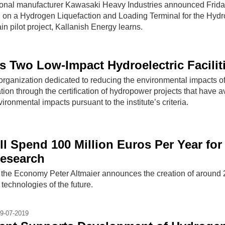
onal manufacturer Kawasaki Heavy Industries announced Frida
ion on a Hydrogen Liquefaction and Loading Terminal for the Hyd
 pilot project, Kallanish Energy learns.
es Two Low-Impact Hydroelectric Facilit
t organization dedicated to reducing the environmental impacts o
on through the certification of hydropower projects that have 
ironmental impacts pursuant to the institute’s criteria.
l Spend 100 Million Euros Per Year for
esearch
 the Economy Peter Altmaier announces the creation of around 2
t technologies of the future.
9-07-2019