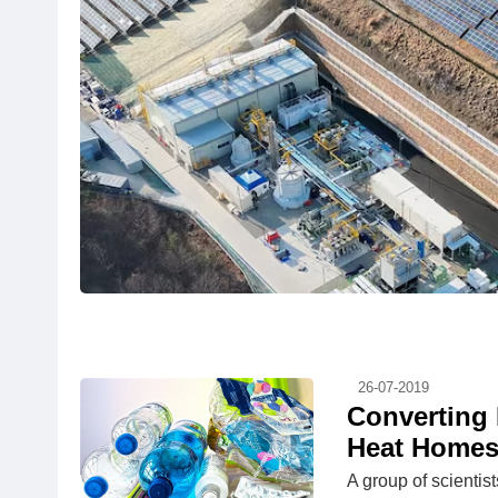
26-07-2019
Converting 
Heat Homes
A group of scientis