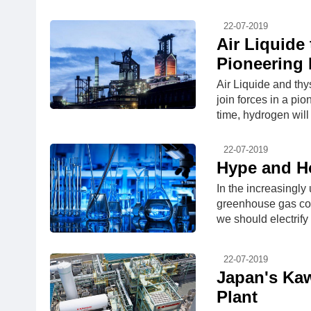
22-07-2019
Air Liquide
Pioneering 
Air Liquide and thy
join forces in a pio
time, hydrogen will 
22-07-2019
Hype and Ho
In the increasingl
greenhouse gas con
we should electrify
22-07-2019
Japan's Kaw
Plant