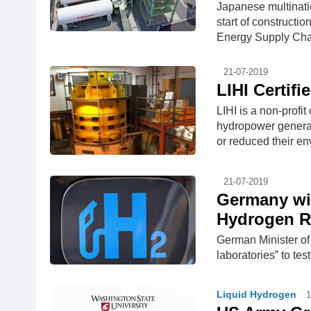
Japanese multinati
start of construct
Energy Supply Chain
21-07-2019
LIHI Certifi
LIHI is a non-profi
hydropower generati
or reduced their env
21-07-2019
Germany wil
Hydrogen R
German Minister of
laboratories” to tes
Liquid Hydrogen
1