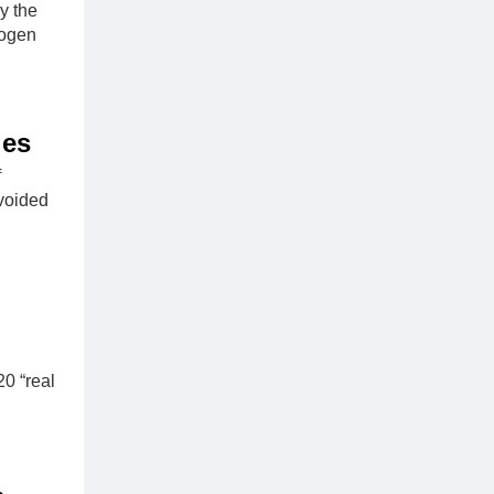
y the
rogen
ies
f
avoided
0 “real