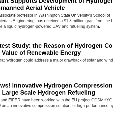
ant Supports Development of Hydroge
manned Aerial Vehicle
sociate professor in Washington State University’s School of
rials Engineering, has received a $1.8 million grant from the 
e a liquid hydrogen-powered UAV and refueling system.
test Study: the Reason of Hydrogen Co
 Value of Renewable Energy
that hydrogen could address a major drawback of solar and wind
ws! Innovative Hydrogen Compression
r Large Scale Hydrogen Refueling
 and EIFER have been working with the EU project COSMHYC
 on an innovative compression solution for high-performance 