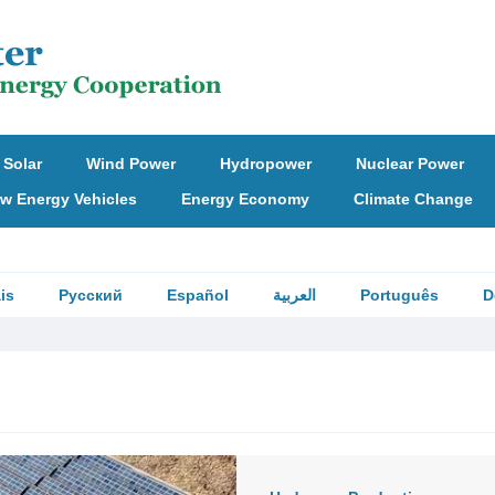
Solar
Wind Power
Hydropower
Nuclear Power
w Energy Vehicles
Energy Economy
Climate Change
is
Русский
Español
العربية
Português
D