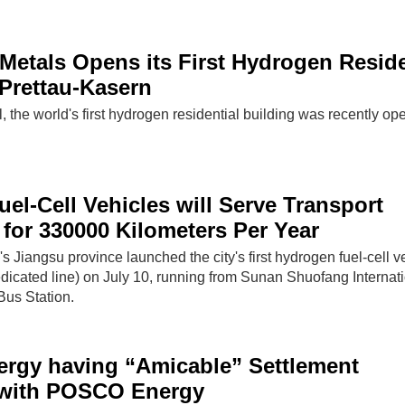
Metals Opens its First Hydrogen Reside
 Prettau-Kasern
l, the world's first hydrogen residential building was recently op
el-Cell Vehicles will Serve Transport
for 330000 Kilometers Per Year
s Jiangsu province launched the city's first hydrogen fuel-cell v
icated line) on July 10, running from Sunan Shuofang Internat
 Bus Station.
ergy having “Amicable” Settlement
with POSCO Energy