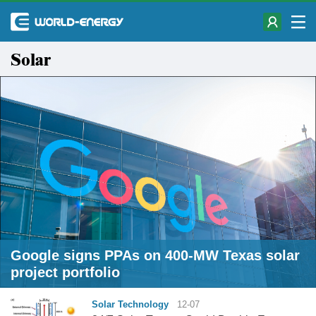
Solar
Google signs PPAs on 400-MW Texas solar
project portfolio
Solar Technology
12-07