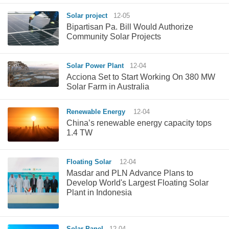
Solar project
12-05
Bipartisan Pa. Bill Would Authorize
Community Solar Projects
Solar Power Plant
12-04
Acciona Set to Start Working On 380 MW
Solar Farm in Australia
Renewable Energy
12-04
China’s renewable energy capacity tops
1.4 TW
Floating Solar
12-04
Masdar and PLN Advance Plans to
Develop World's Largest Floating Solar
Plant in Indonesia
Solar Panel
12-04