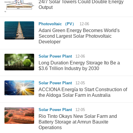
24/7 Solar Towers Could Double Energy
Output
Photovoltaic （PV）
12-06
Adani Green Energy Becomes World's
Second Largest Solar Photovoltaic
Developer
Solar Power Plant
12-06
Long Duration Energy Storage Ito Be a
$3.6 Trillion Industry by 2030
Solar Power Plant
12-05
ACCIONA Energía to Start Construction of
the Aldoga Solar Farm in Australia
Solar Power Plant
12-05
Rio Tinto Okays New Solar Farm and
Battery Storage at Amrun Bauxite
Operations